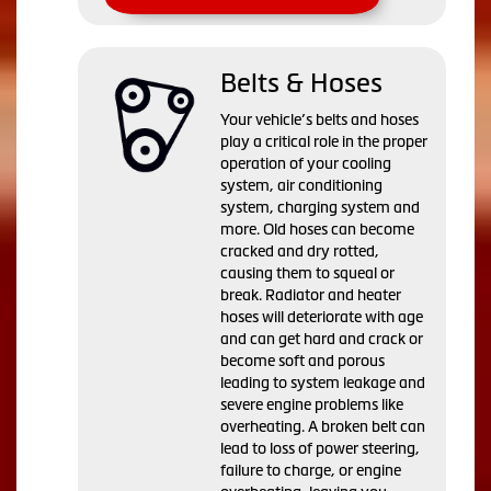
Belts & Hoses
Your vehicle’s belts and hoses
play a critical role in the proper
operation of your cooling
system, air conditioning
system, charging system and
more. Old hoses can become
cracked and dry rotted,
causing them to squeal or
break. Radiator and heater
hoses will deteriorate with age
and can get hard and crack or
become soft and porous
leading to system leakage and
severe engine problems like
overheating. A broken belt can
lead to loss of power steering,
failure to charge, or engine