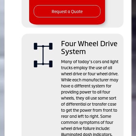
Request a Quote
Four Wheel Drive
System
Many of today’s cars and light
trucks employ the use of all
wheel drive or four wheel drive.
While each manufacturer may
have a different system for
providing power to all four
wheels, they all use some sort
of differential or transfer case
to get the power from front to
rear and left to right. Some
common symptoms of four
wheel drive failure include:
illuminated dash indicators,