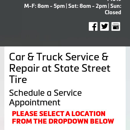
M-F: 8am - 5pm | Sat: 8am - 2pm | Sun:
Closed
Car & Truck Service &
Repair at State Street
Tire
Schedule a Service
Appointment
PLEASE SELECT A LOCATION
FROM THE DROPDOWN BELOW