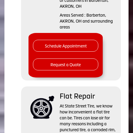
of customers in Barberton,
AKRON, OH
Areas Served : Barberton,
AKRON, OH and surrounding
areas
Schedule Appointment
Request a Quote
Flat Repair
At State Street Tire, we know
how inconvenient a flat tire
can be. Tires can lose air for
many reasons including a
punctured tire, a corroded rim,