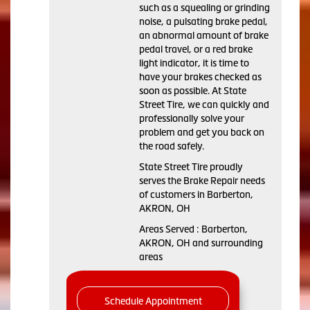
such as a squealing or grinding
noise, a pulsating brake pedal,
an abnormal amount of brake
pedal travel, or a red brake
light indicator, it is time to
have your brakes checked as
soon as possible. At State
Street Tire, we can quickly and
professionally solve your
problem and get you back on
the road safely.
State Street Tire proudly
serves the Brake Repair needs
of customers in Barberton,
AKRON, OH
Areas Served : Barberton,
AKRON, OH and surrounding
areas
Schedule Appointment