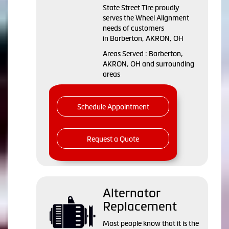
State Street Tire proudly
serves the Wheel Alignment
needs of customers
in Barberton, AKRON, OH
Areas Served : Barberton,
AKRON, OH and surrounding
areas
Schedule Appointment
Request a Quote
Alternator
Replacement
Most people know that it is the