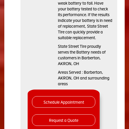
weak battery to fail. Have
your battery tested to check
its performance. If the results
indicate your battery is in need
of replacement, State Street
Tire can quickly provide a
suitable replacement.
State Street Tire proudly
serves the Battery needs of
customers in Barberton,
AKRON, OH
Areas Served : Barberton,
AKRON, OH and surrounding
areas
Schedule Appointment
Request a Quote