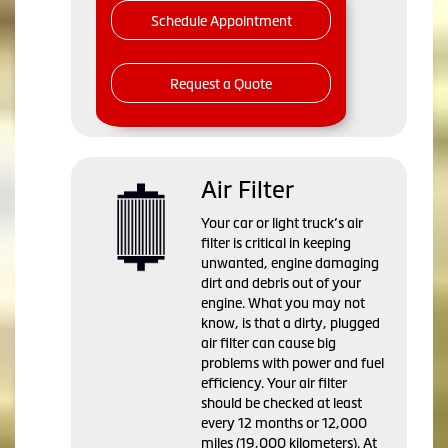
Schedule Appointment
Request a Quote
Air Filter
Your car or light truck’s air
filter is critical in keeping
unwanted, engine damaging
dirt and debris out of your
engine. What you may not
know, is that a dirty, plugged
air filter can cause big
problems with power and fuel
efficiency. Your air filter
should be checked at least
every 12 months or 12,000
miles (19,000 kilometers). At