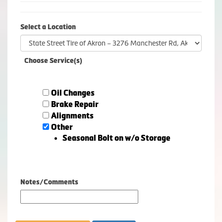
Select a Location
Choose Service(s)
Oil Changes
Brake Repair
Alignments
Other
Seasonal Bolt on w/o Storage
Notes/Comments