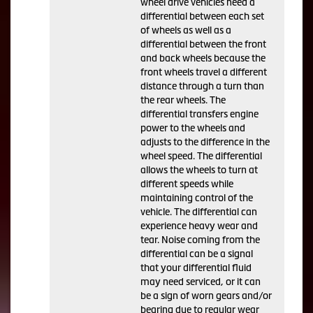
wheel drive vehicles need a
differential between each set
of wheels as well as a
differential between the front
and back wheels because the
front wheels travel a different
distance through a turn than
the rear wheels. The
differential transfers engine
power to the wheels and
adjusts to the difference in the
wheel speed. The differential
allows the wheels to turn at
different speeds while
maintaining control of the
vehicle. The differential can
experience heavy wear and
tear. Noise coming from the
differential can be a signal
that your differential fluid
may need serviced, or it can
be a sign of worn gears and/or
bearing due to regular wear