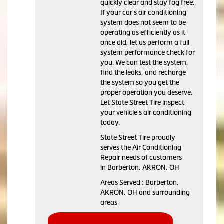
quickly clear and stay fog free.
If your car's air conditioning
system does not seem to be
operating as efficiently as it
once did, let us perform a full
system performance check for
you. We can test the system,
find the leaks, and recharge
the system so you get the
proper operation you deserve.
Let State Street Tire inspect
your vehicle's air conditioning
today.
State Street Tire
proudly
serves the Air Conditioning
Repair needs of customers
in
Barberton, AKRON, OH
Areas Served :
Barberton,
AKRON, OH and
surrounding
areas