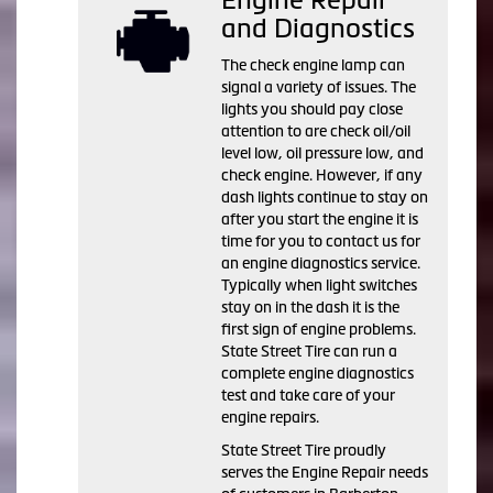
and Diagnostics
The check engine lamp can
signal a variety of issues. The
lights you should pay close
attention to are check oil/oil
level low, oil pressure low, and
check engine. However, if any
dash lights continue to stay on
after you start the engine it is
time for you to contact us for
an engine diagnostics service.
Typically when light switches
stay on in the dash it is the
first sign of engine problems.
State Street Tire can run a
complete engine diagnostics
test and take care of your
engine repairs.
State Street Tire proudly
serves the Engine Repair needs