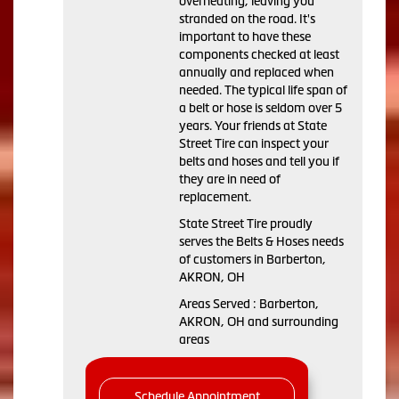
overheating, leaving you
stranded on the road. It's
important to have these
components checked at least
annually and replaced when
needed. The typical life span of
a belt or hose is seldom over 5
years. Your friends at State
Street Tire can inspect your
belts and hoses and tell you if
they are in need of
replacement.
State Street Tire proudly
serves the Belts & Hoses needs
of customers in Barberton,
AKRON, OH
Areas Served : Barberton,
AKRON, OH and surrounding
areas
Schedule Appointment