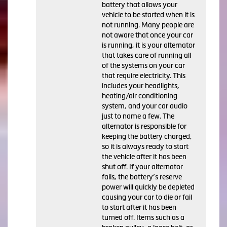
battery that allows your
vehicle to be started when it is
not running. Many people are
not aware that once your car
is running, it is your alternator
that takes care of running all
of the systems on your car
that require electricity. This
includes your headlights,
heating/air conditioning
system, and your car audio
just to name a few. The
alternator is responsible for
keeping the battery charged,
so it is always ready to start
the vehicle after it has been
shut off. If your alternator
fails, the battery’s reserve
power will quickly be depleted
causing your car to die or fail
to start after it has been
turned off. Items such as a