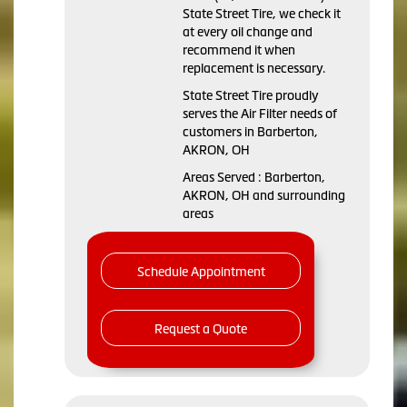
State Street Tire, we check it
at every oil change and
recommend it when
replacement is necessary.
State Street Tire proudly
serves the Air Filter needs of
customers in Barberton,
AKRON, OH
Areas Served : Barberton,
AKRON, OH and surrounding
areas
Schedule Appointment
Request a Quote