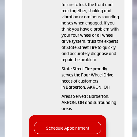
failure to lock the front and
rear together, shaking and
vibration or ominous sounding
noises when engaged. If you
think you have a problem with
your four wheel or all wheel
drive system, trust the experts
at State Street Tire to quickly
and accurately diagnose and
repair the problem.
State Street Tire proudly
serves the Four Wheel Drive
needs of customers
in Barberton, AKRON, OH
Areas Served : Barberton,
AKRON, OH and surrounding
areas
Schedule Appointment