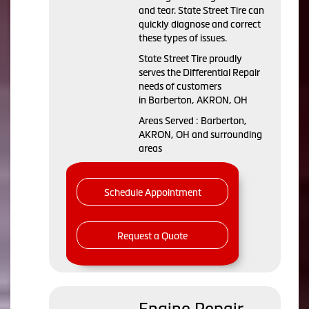
and tear. State Street Tire can
quickly diagnose and correct
these types of issues.
State Street Tire proudly
serves the Differential Repair
needs of customers
in Barberton, AKRON, OH
Areas Served : Barberton,
AKRON, OH and surrounding
areas
Schedule Appointment
Request a Quote
Engine Repair