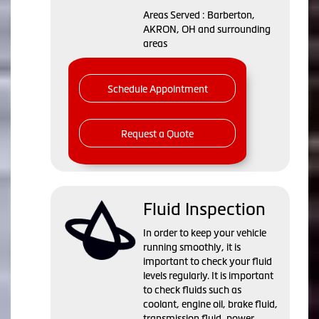
Areas Served : Barberton,
AKRON, OH and surrounding
areas
Schedule Appointment
Request a Quote
Fluid Inspection
In order to keep your vehicle
running smoothly, it is
important to check your fluid
levels regularly. It is important
to check fluids such as
coolant, engine oil, brake fluid,
transmission fluid, power