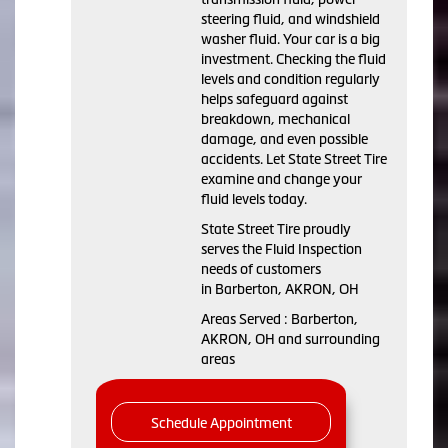
steering fluid, and windshield
washer fluid. Your car is a big
investment. Checking the fluid
levels and condition regularly
helps safeguard against
breakdown, mechanical
damage, and even possible
accidents. Let State Street Tire
examine and change your
fluid levels today.
State Street Tire proudly
serves the Fluid Inspection
needs of customers
in Barberton, AKRON, OH
Areas Served : Barberton,
AKRON, OH and surrounding
areas
Schedule Appointment