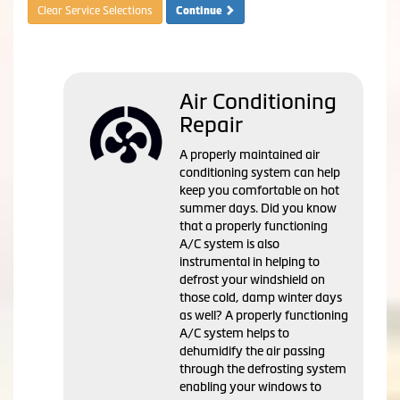
Clear Service Selections
Continue
Air Conditioning
Repair
A properly maintained air
conditioning system can help
keep you comfortable on hot
summer days. Did you know
that a properly functioning
A/C system is also
instrumental in helping to
defrost your windshield on
those cold, damp winter days
as well? A properly functioning
A/C system helps to
dehumidify the air passing
through the defrosting system
enabling your windows to