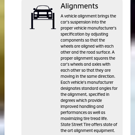
Alignments
A vehicle alignment brings the
car's suspension into the
proper vehicle manufacturer's
specification by adjusting
components so that the
wheels are aligned with each
other and the road surface. A
proper alignment squares the
car's wheels and axles with
each other so that they are
moving in the same direction.
Each vehicle's manufacturer
designates standard angles for
the alignment, specified in
degrees which provide
improved handling and
performances as well as
maximizing tire tread life.
State Street Tire offers state of
the art alignment equipment.