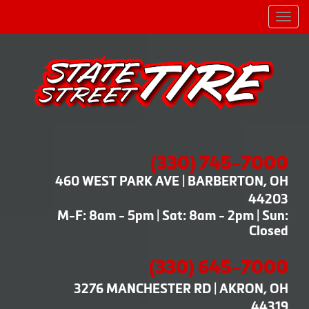
Men
(330) 745-7000
460 WEST PARK AVE | BARBERTON, OH
44203
M-F: 8am - 5pm | Sat: 8am - 2pm | Sun:
Closed
(330) 645-7000
3276 MANCHESTER RD | AKRON, OH
44319