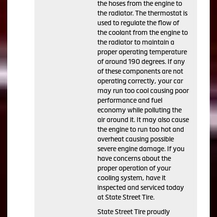
the hoses from the engine to
the radiator. The thermostat is
used to regulate the flow of
the coolant from the engine to
the radiator to maintain a
proper operating temperature
of around 190 degrees. If any
of these components are not
operating correctly, your car
may run too cool causing poor
performance and fuel
economy while polluting the
air around it. It may also cause
the engine to run too hot and
overheat causing possible
severe engine damage. If you
have concerns about the
proper operation of your
cooling system, have it
inspected and serviced today
at State Street Tire.
State Street Tire proudly