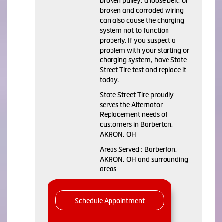
broken pulley, a loose belt, or
broken and corroded wiring
can also cause the charging
system not to function
properly. If you suspect a
problem with your starting or
charging system, have State
Street Tire test and replace it
today.
State Street Tire proudly
serves the Alternator
Replacement needs of
customers in Barberton,
AKRON, OH
Areas Served : Barberton,
AKRON, OH and surrounding
areas
Schedule Appointment