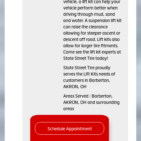
vehicle, a lift kit can help your
vehicle perform better when
driving through mud, sand
and water. A suspension lift kit
can raise the clearance
allowing for steeper ascent or
descent off road. Lift kits also
allow for larger tire fitments.
Come see the lift kit experts at
State Street Tire today!
State Street Tire proudly
serves the Lift Kits needs of
customers in Barberton,
AKRON, OH
Areas Served : Barberton,
AKRON, OH and surrounding
areas
Schedule Appointment