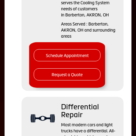
serves the Cooling System
needs of customers
in Barberton, AKRON, OH
Areas Served : Barberton,
AKRON, OH and surrounding
areas
Schedule Appointment
Request a Quote
Differential
Repair
Most modern cars and light
trucks have a differential. All-