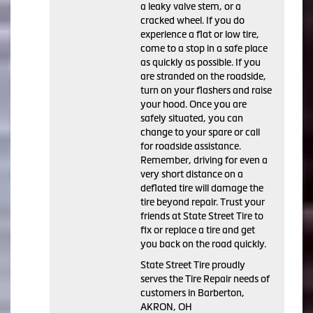
a leaky valve stem, or a
cracked wheel. If you do
experience a flat or low tire,
come to a stop in a safe place
as quickly as possible. If you
are stranded on the roadside,
turn on your flashers and raise
your hood. Once you are
safely situated, you can
change to your spare or call
for roadside assistance.
Remember, driving for even a
very short distance on a
deflated tire will damage the
tire beyond repair. Trust your
friends at State Street Tire to
fix or replace a tire and get
you back on the road quickly.
State Street Tire proudly
serves the Tire Repair needs of
customers in Barberton,
AKRON, OH