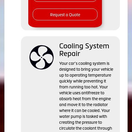
Request a Quote
Cooling System
Repair
Your car’s cooling system is
designed to bring your vehicle
up to operating temperature
quickly while preventing it
from running too hot. Your
vehicle uses antifreeze to
absorb heat from the engine
and move it to the radiator
where it can be cooled. Your
water pump is tasked with
creating the pressure to
circulate the coolant through