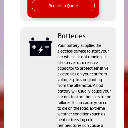
Request a Quote
Batteries
Your battery supplies the
electrical service to start your
car when it is not running. It
also serves as a reserve
capacitor to protect sensitive
electronics on your car from
voltage spikes originating
from the alternator. A bad
battery will usually cause your
car not to start, but in extreme
failures, it can cause your car
to die on the road. Extreme
weather conditions such as
heat or freezing cold
temperatures can cause a