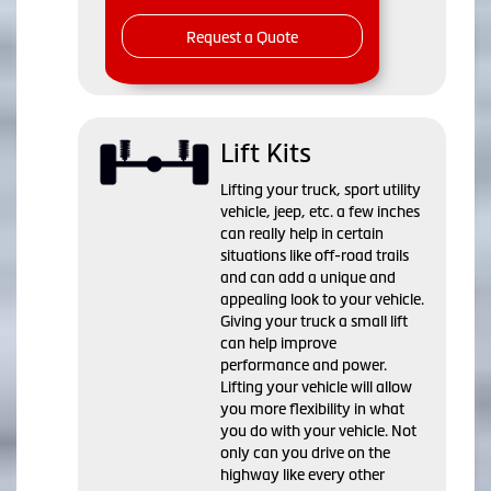
Request a Quote
Lift Kits
Lifting your truck, sport utility
vehicle, jeep, etc. a few inches
can really help in certain
situations like off-road trails
and can add a unique and
appealing look to your vehicle.
Giving your truck a small lift
can help improve
performance and power.
Lifting your vehicle will allow
you more flexibility in what
you do with your vehicle. Not
only can you drive on the
highway like every other