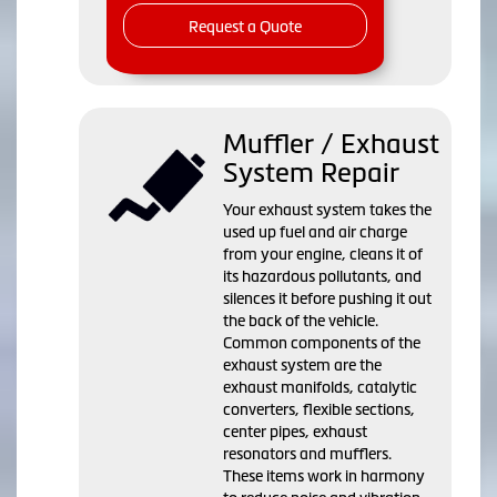
Request a Quote
Muffler / Exhaust
System Repair
Your exhaust system takes the
used up fuel and air charge
from your engine, cleans it of
its hazardous pollutants, and
silences it before pushing it out
the back of the vehicle.
Common components of the
exhaust system are the
exhaust manifolds, catalytic
converters, flexible sections,
center pipes, exhaust
resonators and mufflers.
These items work in harmony