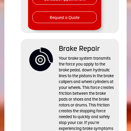
Request a Quote
Brake Repair
Your brake system transmits
the force you apply to the
brake pedal, down hydraulic
lines to the pistons in the brake
calipers and wheel cylinders at
your wheels. This force creates
friction between the brake
pads or shoes and the brake
rotors or drums. This friction
creates the stopping force
needed to quickly and safely
stop your car. If you're
experiencing brake symptoms