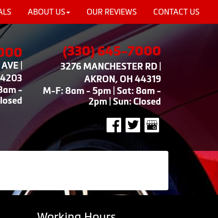
ALS
ABOUT US
OUR REVIEWS
CONTACT US
(330) 645-7000
7000
AVE |
3276 MANCHESTER RD |
44203
AKRON, OH 44319
 8am -
M-F: 8am - 5pm | Sat: 8am -
Closed
2pm | Sun: Closed
Working Hours