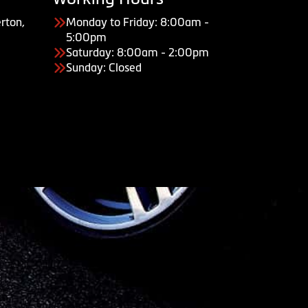
rton,
Monday to Friday: 8:00am -
5:00pm
Saturday: 8:00am - 2:00pm
Sunday: Closed