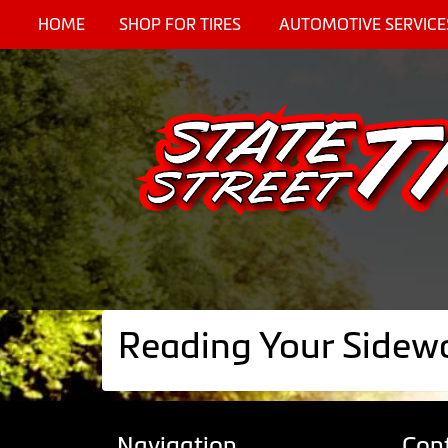
HOME
SHOP FOR TIRES
AUTOMOTIVE SERVICE
Reading Your Sidewa
Navigation
Con