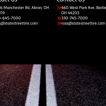
6 Manchester Rd, Akron, OH
460 West Park Ave, Barbe
319
OH 44203
0-645-7000
330-745-7000
s@statestreettire.com
ross@statestreettire.com
Copyright © American Business Management Systems, Inc.