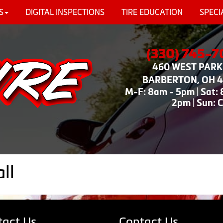
S
DIGITAL INSPECTIONS
TIRE EDUCATION
SPECI
(330) 745-
460 WEST PARK 
BARBERTON, OH 
M-F: 8am - 5pm | Sat:
2pm | Sun: 
ll
tact Us
Contact Us