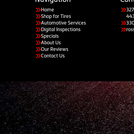
Home
327
Shop for Tires
44
Automotive Services
33
Digital Inspections
ros
Specials
About Us
Our Reviews
Contact Us