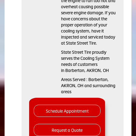
the engine to run too hot and
overheat causing possible
severe engine damage. If you
have concerns about the
proper operation of your
cooling system, have it
inspected and serviced today
at State Street Tire.
State Street Tire proudly
serves the Cooling System
needs of customers
in Barberton, AKRON, OH
Areas Served : Barberton,
AKRON, OH and surrounding
areas
Schedule Appointment
Request a Quote