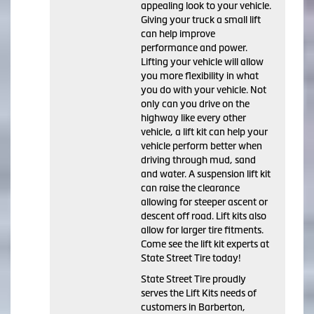
appealing look to your vehicle.
Giving your truck a small lift
can help improve
performance and power.
Lifting your vehicle will allow
you more flexibility in what
you do with your vehicle. Not
only can you drive on the
highway like every other
vehicle, a lift kit can help your
vehicle perform better when
driving through mud, sand
and water. A suspension lift kit
can raise the clearance
allowing for steeper ascent or
descent off road. Lift kits also
allow for larger tire fitments.
Come see the lift kit experts at
State Street Tire today!
State Street Tire proudly
serves the Lift Kits needs of
customers in Barberton,