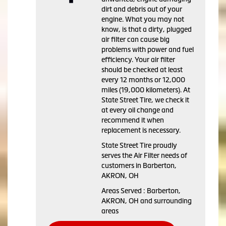
dirt and debris out of your
engine. What you may not
know, is that a dirty, plugged
air filter can cause big
problems with power and fuel
efficiency. Your air filter
should be checked at least
every 12 months or 12,000
miles (19,000 kilometers). At
State Street Tire, we check it
at every oil change and
recommend it when
replacement is necessary.
State Street Tire proudly
serves the Air Filter needs of
customers in Barberton,
AKRON, OH
Areas Served : Barberton,
AKRON, OH and surrounding
areas