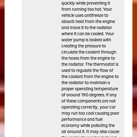
quickly while preventing it
from running too hot. Your
vehicle uses antifreeze to
absorb heat from the engine
and move it to the radiator
where it can be cooled. Your
water pump is tasked with
creating the pressure to
circulate the coolant through
the hoses from the engine to
the radiator. The thermostat is
used to regulate the flow of
the coolant from the engine to
the radiator to maintain a
proper operating temperature
of around 190 degrees. If any
of these components are not
operating correctly, your car
may run too cool causing poor
performance and fuel
economy while polluting the
air around it. It may also cause