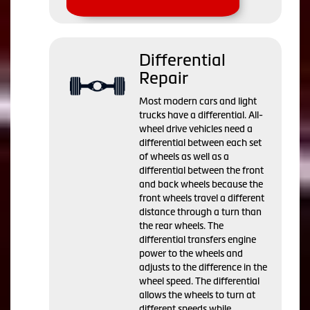
Differential
Repair
Most modern cars and light
trucks have a differential. All-
wheel drive vehicles need a
differential between each set
of wheels as well as a
differential between the front
and back wheels because the
front wheels travel a different
distance through a turn than
the rear wheels. The
differential transfers engine
power to the wheels and
adjusts to the difference in the
wheel speed. The differential
allows the wheels to turn at
different speeds while