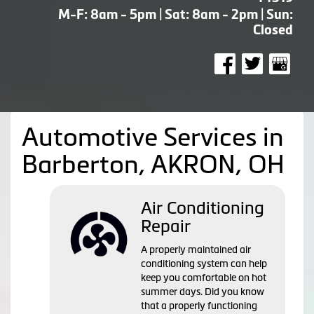
M-F: 8am - 5pm | Sat: 8am - 2pm | Sun:
Closed
Automotive Services in
Barberton, AKRON, OH
Air Conditioning
Repair
A properly maintained air
conditioning system can help
keep you comfortable on hot
summer days. Did you know
that a properly functioning