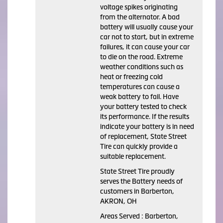
voltage spikes originating
from the alternator. A bad
battery will usually cause your
car not to start, but in extreme
failures, it can cause your car
to die on the road. Extreme
weather conditions such as
heat or freezing cold
temperatures can cause a
weak battery to fail. Have
your battery tested to check
its performance. If the results
indicate your battery is in need
of replacement, State Street
Tire can quickly provide a
suitable replacement.
State Street Tire proudly
serves the Battery needs of
customers in Barberton,
AKRON, OH
Areas Served : Barberton,