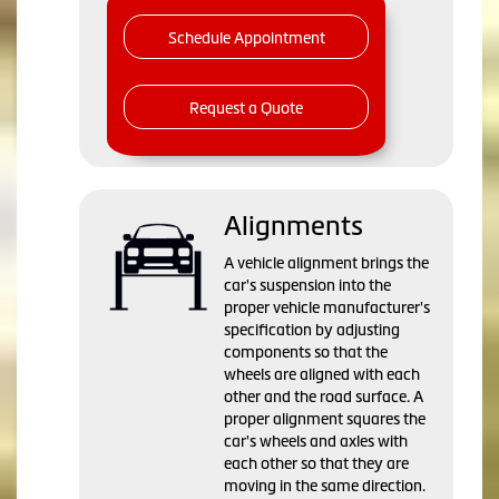
Schedule Appointment
Request a Quote
Alignments
A vehicle alignment brings the
car's suspension into the
proper vehicle manufacturer's
specification by adjusting
components so that the
wheels are aligned with each
other and the road surface. A
proper alignment squares the
car's wheels and axles with
each other so that they are
moving in the same direction.