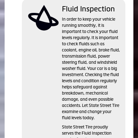
Fluid Inspection
In order to keep your vehicle
running smoothly, it is
important to check your fluid
levels regularly. It is important
to check fluids such as
coolant, engine oil, brake fluid,
transmission fluid, power
steering fluid, and windshield
washer fluid. Your car is a big
investment. Checking the fluid
levels and condition regularly
helps safeguard against
breakdown, mechanical
damage, and even possible
accidents. Let State Street Tire
examine and change your
fluid levels today.
State Street Tire proudly
serves the Fluid Inspection