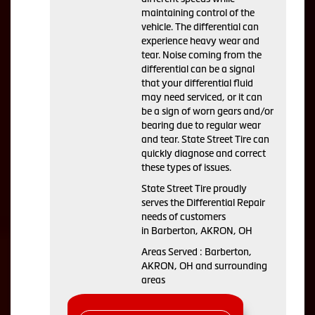
maintaining control of the
vehicle. The differential can
experience heavy wear and
tear. Noise coming from the
differential can be a signal
that your differential fluid
may need serviced, or it can
be a sign of worn gears and/or
bearing due to regular wear
and tear. State Street Tire can
quickly diagnose and correct
these types of issues.
State Street Tire proudly
serves the Differential Repair
needs of customers
in Barberton, AKRON, OH
Areas Served : Barberton,
AKRON, OH and surrounding
areas