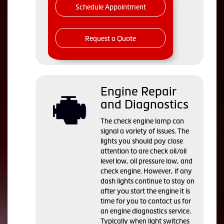
Schedule Appointment
Request a Quote
Engine Repair
and Diagnostics
The check engine lamp can
signal a variety of issues. The
lights you should pay close
attention to are check oil/oil
level low, oil pressure low, and
check engine. However, if any
dash lights continue to stay on
after you start the engine it is
time for you to contact us for
an engine diagnostics service.
Typically when light switches