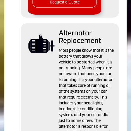
Request a Quote
Alternator
Replacement
Most people know that it is the
battery that allows your
vehicle to be started when it is
not running. Many people are
not aware that once your car
is running, it is your alternator
that takes care of running all
of the systems on your car
that require electricity. This
includes your headlights,
heating/air conditioning
system, and your car audio
just to name a few. The
alternator is responsible for