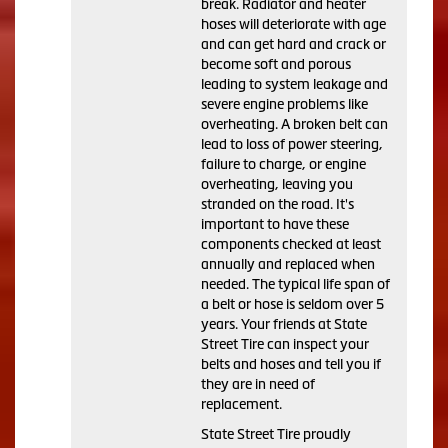
break. Radiator and heater
hoses will deteriorate with age
and can get hard and crack or
become soft and porous
leading to system leakage and
severe engine problems like
overheating. A broken belt can
lead to loss of power steering,
failure to charge, or engine
overheating, leaving you
stranded on the road. It's
important to have these
components checked at least
annually and replaced when
needed. The typical life span of
a belt or hose is seldom over 5
years. Your friends at State
Street Tire can inspect your
belts and hoses and tell you if
they are in need of
replacement.
State Street Tire proudly