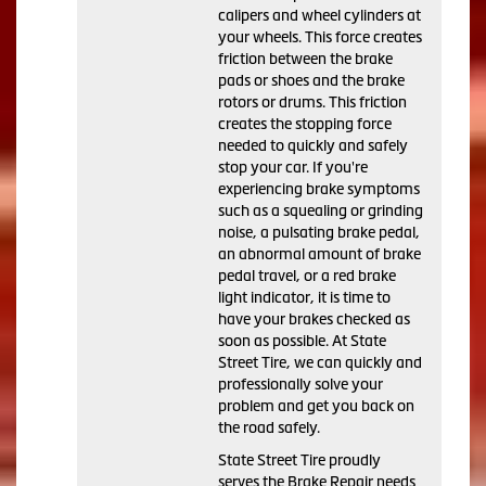
calipers and wheel cylinders at
your wheels. This force creates
friction between the brake
pads or shoes and the brake
rotors or drums. This friction
creates the stopping force
needed to quickly and safely
stop your car. If you're
experiencing brake symptoms
such as a squealing or grinding
noise, a pulsating brake pedal,
an abnormal amount of brake
pedal travel, or a red brake
light indicator, it is time to
have your brakes checked as
soon as possible. At State
Street Tire, we can quickly and
professionally solve your
problem and get you back on
the road safely.
State Street Tire proudly
serves the Brake Repair needs