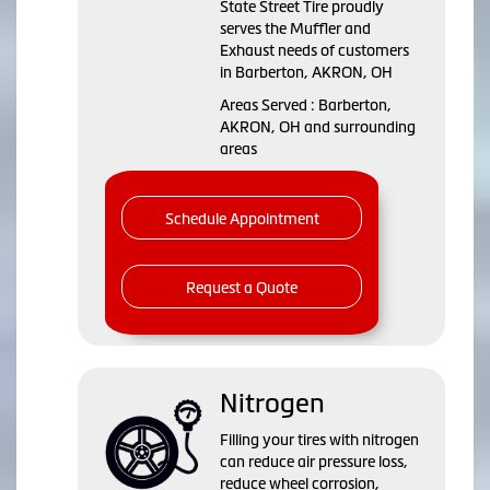
State Street Tire proudly
serves the Muffler and
Exhaust needs of customers
in Barberton, AKRON, OH
Areas Served : Barberton,
AKRON, OH and surrounding
areas
Schedule Appointment
Request a Quote
Nitrogen
Filling your tires with nitrogen
can reduce air pressure loss,
reduce wheel corrosion,