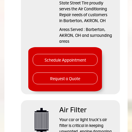
State Street Tire
proudly
serves the Air Conditioning
Repair needs of customers
in
Barberton, AKRON, OH
Areas Served :
Barberton,
AKRON, OH and
surrounding
areas
Schedule Appointment
Request a Quote
Air Filter
Your car or light truck’s air
filter is critical in keeping
unwanted, engine damaging