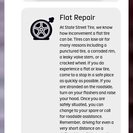
Flat Repair
At State Street Tire, we know
how inconvenient a flat tire
can be. Tires can lose air for
many reasons including a
punctured tire, a corroded rim,
a leaky valve stem, or a
cracked wheel. If you do
experience a flat or low tire,
come to a stop in a safe place
as quickly as possible. If you
are stranded on the roadside,
turn on your flashers and raise
your hood. Once you are
safely situated, you can
change to your spare or call
for roadside assistance.
Remember, driving for even a
very short distance on a