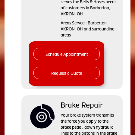
serves the Belts & Hoses needs
of customers in Barberton,
AKRON, OH
Areas Served : Barberton,
AKRON, OH and surrounding
areas
Schedule Appointment
Request a Quote
Brake Repair
Your brake system transmits
the force you apply to the
brake pedal, down hydraulic
lines to the pistons in the brake