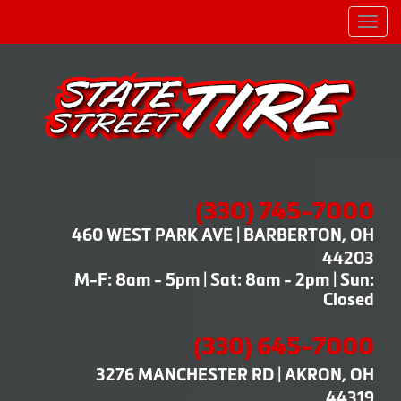
Men
(330) 745-7000
460 WEST PARK AVE | BARBERTON, OH
44203
M-F: 8am - 5pm | Sat: 8am - 2pm | Sun:
Closed
(330) 645-7000
3276 MANCHESTER RD | AKRON, OH
44319