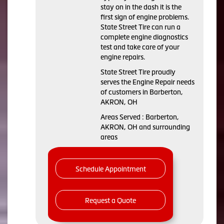
stay on in the dash it is the
first sign of engine problems.
State Street Tire can run a
complete engine diagnostics
test and take care of your
engine repairs.
State Street Tire proudly
serves the Engine Repair needs
of customers in Barberton,
AKRON, OH
Areas Served : Barberton,
AKRON, OH and surrounding
areas
Schedule Appointment
Request a Quote