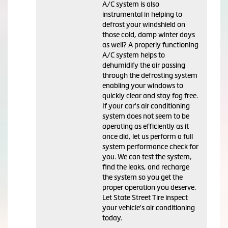
A/C system is also
instrumental in helping to
defrost your windshield on
those cold, damp winter days
as well? A properly functioning
A/C system helps to
dehumidify the air passing
through the defrosting system
enabling your windows to
quickly clear and stay fog free.
If your car's air conditioning
system does not seem to be
operating as efficiently as it
once did, let us perform a full
system performance check for
you. We can test the system,
find the leaks, and recharge
the system so you get the
proper operation you deserve.
Let State Street Tire inspect
your vehicle's air conditioning
today.