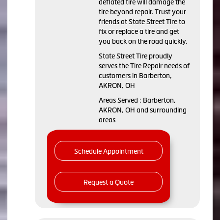
deflated tire will damage the
tire beyond repair. Trust your
friends at State Street Tire to
fix or replace a tire and get
you back on the road quickly.
State Street Tire proudly
serves the Tire Repair needs of
customers in Barberton,
AKRON, OH
Areas Served : Barberton,
AKRON, OH and surrounding
areas
Schedule Appointment
Request a Quote