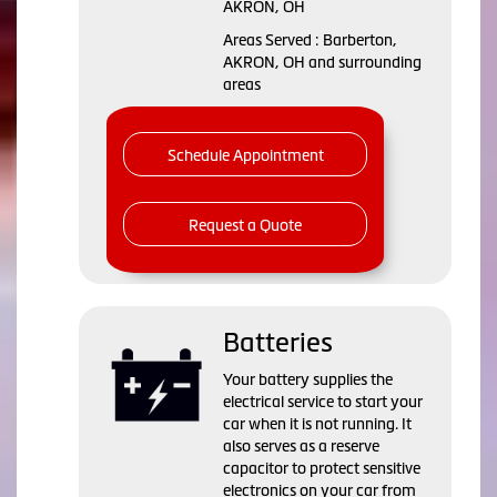
AKRON, OH
Areas Served : Barberton,
AKRON, OH and surrounding
areas
Schedule Appointment
Request a Quote
Batteries
Your battery supplies the
electrical service to start your
car when it is not running. It
also serves as a reserve
capacitor to protect sensitive
electronics on your car from