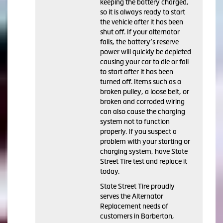
keeping the battery charged,
so it is always ready to start
the vehicle after it has been
shut off. If your alternator
fails, the battery’s reserve
power will quickly be depleted
causing your car to die or fail
to start after it has been
turned off. Items such as a
broken pulley, a loose belt, or
broken and corroded wiring
can also cause the charging
system not to function
properly. If you suspect a
problem with your starting or
charging system, have State
Street Tire test and replace it
today.
State Street Tire proudly
serves the Alternator
Replacement needs of
customers in Barberton,