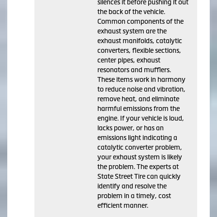
silences it before pushing it out
the back of the vehicle.
Common components of the
exhaust system are the
exhaust manifolds, catalytic
converters, flexible sections,
center pipes, exhaust
resonators and mufflers.
These items work in harmony
to reduce noise and vibration,
remove heat, and eliminate
harmful emissions from the
engine. If your vehicle is loud,
lacks power, or has an
emissions light indicating a
catalytic converter problem,
your exhaust system is likely
the problem. The experts at
State Street Tire can quickly
identify and resolve the
problem in a timely, cost
efficient manner.