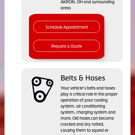
AKRON, OH and surrounding
areas
Schedule Appointment
Request a Quote
Belts & Hoses
Your vehicle’s belts and hoses
play a critical role in the proper
operation of your cooling
system, air conditioning
system, charging system and
more. Old hoses can become
cracked and dry rotted,
causing them to squeal or