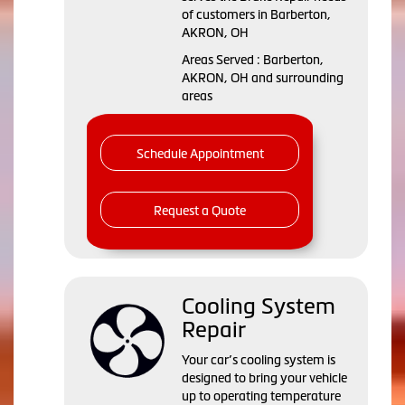
of customers in Barberton,
AKRON, OH
Areas Served : Barberton,
AKRON, OH and surrounding
areas
Schedule Appointment
Request a Quote
Cooling System
Repair
Your car’s cooling system is
designed to bring your vehicle
up to operating temperature