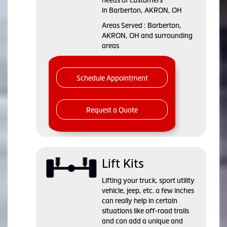
in Barberton, AKRON, OH
Areas Served : Barberton,
AKRON, OH and surrounding
areas
Schedule Appointment
Request a Quote
Lift Kits
Lifting your truck, sport utility
vehicle, jeep, etc. a few inches
can really help in certain
situations like off-road trails
and can add a unique and