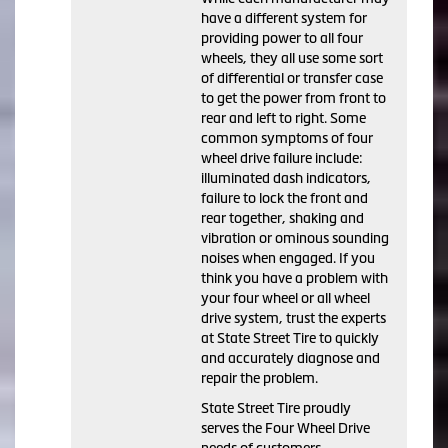
have a different system for
providing power to all four
wheels, they all use some sort
of differential or transfer case
to get the power from front to
rear and left to right. Some
common symptoms of four
wheel drive failure include:
illuminated dash indicators,
failure to lock the front and
rear together, shaking and
vibration or ominous sounding
noises when engaged. If you
think you have a problem with
your four wheel or all wheel
drive system, trust the experts
at State Street Tire to quickly
and accurately diagnose and
repair the problem.
State Street Tire proudly
serves the Four Wheel Drive
needs of customers