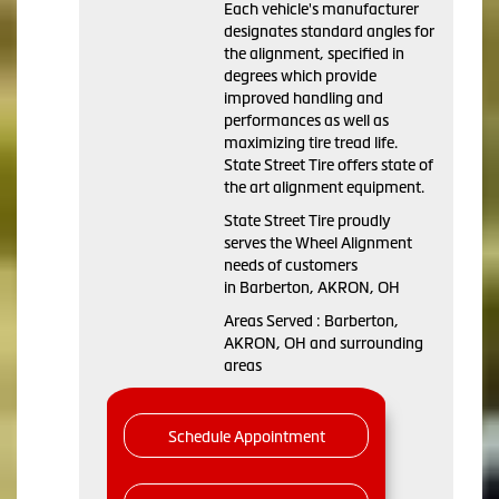
Each vehicle's manufacturer
designates standard angles for
the alignment, specified in
degrees which provide
improved handling and
performances as well as
maximizing tire tread life.
State Street Tire offers state of
the art alignment equipment.
State Street Tire proudly
serves the Wheel Alignment
needs of customers
in Barberton, AKRON, OH
Areas Served : Barberton,
AKRON, OH and surrounding
areas
Schedule Appointment