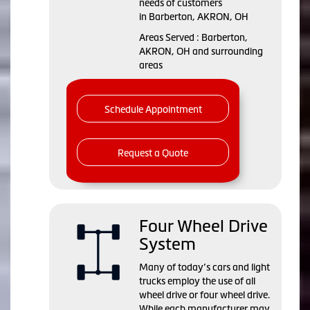
needs of customers
in Barberton, AKRON, OH
Areas Served : Barberton,
AKRON, OH and surrounding
areas
Schedule Appointment
Request a Quote
Four Wheel Drive
System
Many of today’s cars and light
trucks employ the use of all
wheel drive or four wheel drive.
While each manufacturer may