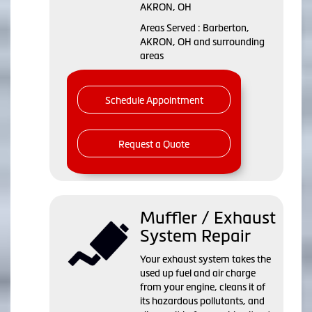
AKRON, OH
Areas Served : Barberton,
AKRON, OH and surrounding
areas
Schedule Appointment
Request a Quote
Muffler / Exhaust
System Repair
Your exhaust system takes the
used up fuel and air charge
from your engine, cleans it of
its hazardous pollutants, and