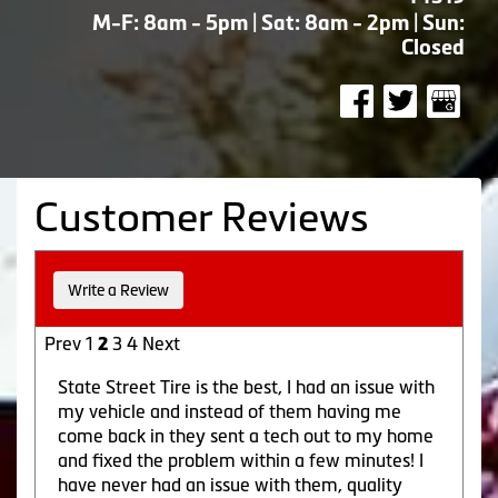
M-F: 8am - 5pm | Sat: 8am - 2pm | Sun:
Closed
Customer Reviews
Write a Review
Prev
1
3
4
Next
2
State Street Tire is the best, I had an issue with
my vehicle and instead of them having me
come back in they sent a tech out to my home
and fixed the problem within a few minutes! I
have never had an issue with them, quality