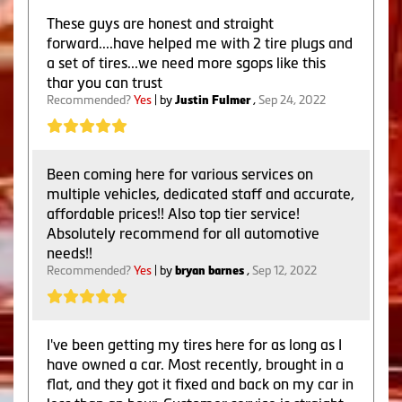
These guys are honest and straight
forward....have helped me with 2 tire plugs and
a set of tires...we need more sgops like this
thar you can trust
Recommended?
Yes
| by
Justin Fulmer
,
Sep 24, 2022
Been coming here for various services on
multiple vehicles, dedicated staff and accurate,
affordable prices!! Also top tier service!
Absolutely recommend for all automotive
needs!!
Recommended?
Yes
| by
bryan barnes
,
Sep 12, 2022
I've been getting my tires here for as long as I
have owned a car. Most recently, brought in a
flat, and they got it fixed and back on my car in