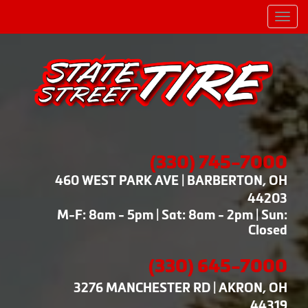
Men
(330) 745-7000
460 WEST PARK AVE | BARBERTON, OH
44203
M-F: 8am - 5pm | Sat: 8am - 2pm | Sun:
Closed
(330) 645-7000
3276 MANCHESTER RD | AKRON, OH
44319