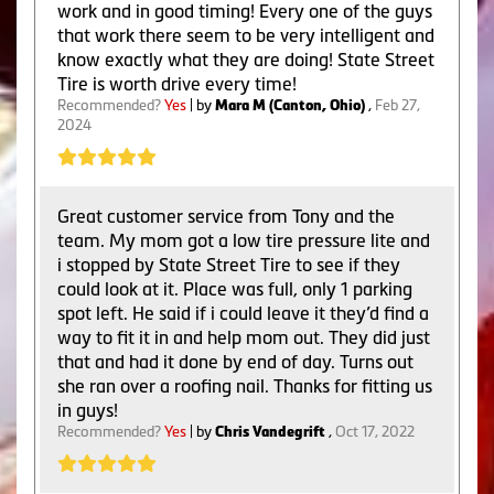
work and in good timing! Every one of the guys
that work there seem to be very intelligent and
know exactly what they are doing! State Street
Tire is worth drive every time!
Recommended?
Yes
| by
Mara M (Canton, Ohio)
,
Feb 27,
2024
Great customer service from Tony and the
team. My mom got a low tire pressure lite and
i stopped by State Street Tire to see if they
could look at it. Place was full, only 1 parking
spot left. He said if i could leave it they’d find a
way to fit it in and help mom out. They did just
that and had it done by end of day. Turns out
she ran over a roofing nail. Thanks for fitting us
in guys!
Recommended?
Yes
| by
Chris Vandegrift
,
Oct 17, 2022