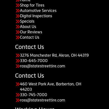
Shop for Tires
Automotive Services
Digital Inspections
Specials
About Us
Our Reviews
Contact Us
Contact Us
3276 Manchester Rd, Akron, OH 44319
330-645-7000
ross@statestreettire.com
Contact Us
460 West Park Ave, Barberton, OH
44203
330-745-7000
ross@statestreettire.com