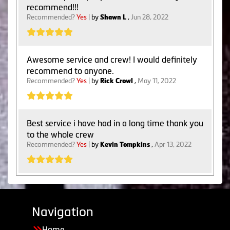
recommend!!!
Recommended?
Yes
| by
Shawn L
,
Jun 28, 2022
Awesome service and crew! I would definitely
recommend to anyone.
Recommended?
Yes
| by
Rick Crowl
,
May 11, 2022
Best service i have had in a long time thank you
to the whole crew
Recommended?
Yes
| by
Kevin Tompkins
,
Apr 13, 2022
Navigation
Home