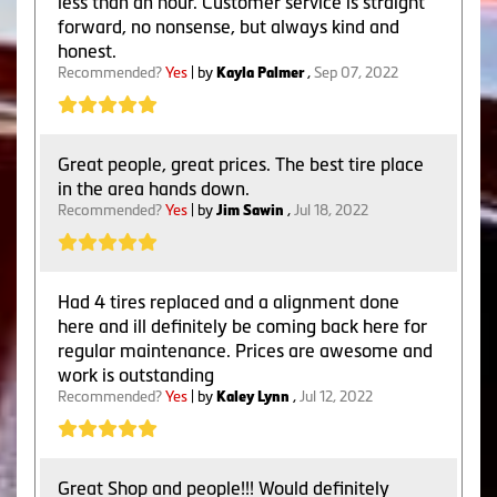
less than an hour. Customer service is straight
forward, no nonsense, but always kind and
honest.
Recommended?
Yes
| by
Kayla Palmer
,
Sep 07, 2022
Great people, great prices. The best tire place
in the area hands down.
Recommended?
Yes
| by
Jim Sawin
,
Jul 18, 2022
Had 4 tires replaced and a alignment done
here and ill definitely be coming back here for
regular maintenance. Prices are awesome and
work is outstanding
Recommended?
Yes
| by
Kaley Lynn
,
Jul 12, 2022
Great Shop and people!!! Would definitely