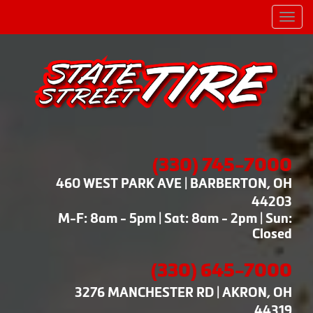
Men
(330) 745-7000
460 WEST PARK AVE | BARBERTON, OH
44203
M-F: 8am - 5pm | Sat: 8am - 2pm | Sun:
Closed
(330) 645-7000
3276 MANCHESTER RD | AKRON, OH
44319