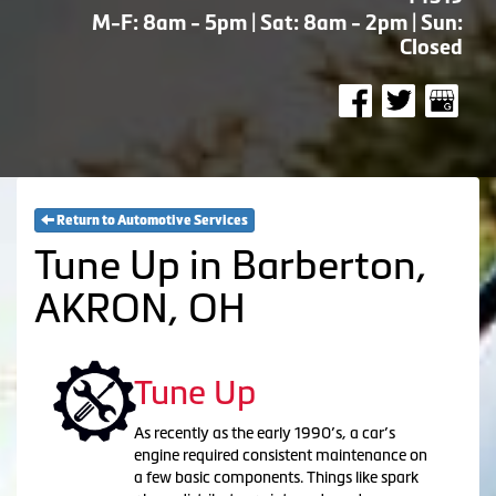
M-F: 8am - 5pm | Sat: 8am - 2pm | Sun:
Closed
Return to Automotive Services
Tune Up in Barberton,
AKRON, OH
Tune Up
As recently as the early 1990’s, a car’s
engine required consistent maintenance on
a few basic components. Things like spark