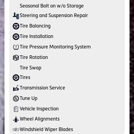
Seasonal Bolt on w/o Storage
Steering and Suspension Repair
Tire Balancing
Tire Installation
Tire Pressure Monitoring System
Tire Rotation
Tire Swap
Tires
Transmission Service
Tune Up
Vehicle Inspection
Wheel Alignments
Windshield Wiper Blades