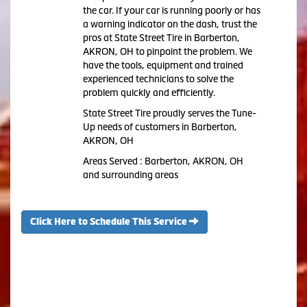
the car. If your car is running poorly or has
a warning indicator on the dash, trust the
pros at State Street Tire in Barberton,
AKRON, OH to pinpoint the problem. We
have the tools, equipment and trained
experienced technicians to solve the
problem quickly and efficiently.
State Street Tire proudly serves the Tune-
Up needs of customers in Barberton,
AKRON, OH
Areas Served : Barberton, AKRON, OH
and surrounding areas
Click Here to Schedule This Service