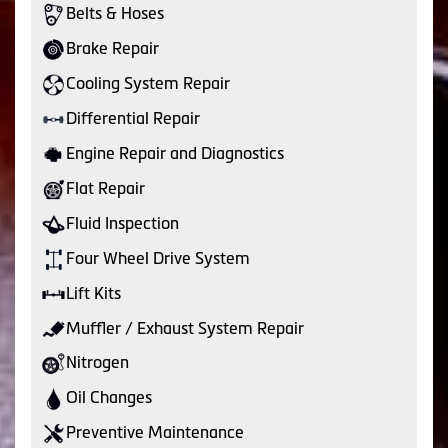
Belts & Hoses
Brake Repair
Cooling System Repair
Differential Repair
Engine Repair and Diagnostics
Flat Repair
Fluid Inspection
Four Wheel Drive System
Lift Kits
Muffler / Exhaust System Repair
Nitrogen
Oil Changes
Preventive Maintenance