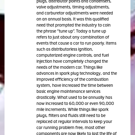
plugs, distributor points and condensers,
valve adjustments, timing adjustments,
and carburetor adjustments were needed
on an annual basis. It was this qualified
need that prompted the industry to coin
the phrase “tune up”. Today a tune up
refers to just about any combination of
events that cause a car to run poorly. Items
such as distributorless ignition,
computerized engine controls, and fuel
injection have completely changed the
needs of the modern car. Things like
advances in spark plug technology, and the
improved efficiency of the combustion
system, have increased the time between
basic engine maintenance services
drastically. What used to be annually has
now increased to 60,000 or even 90,000
mile increments. While things like spark
plugs, filters and fluids still need to be
replaced at regular intervals to keep your
car running problem free, most other
components are now likely to last the life of