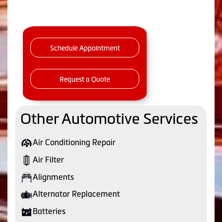
Schedule Appointment
Request a Quote
Other Automotive Services
Air Conditioning Repair
Air Filter
Alignments
Alternator Replacement
Batteries