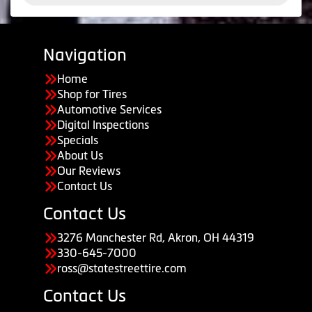
Navigation
Home
Shop for Tires
Automotive Services
Digital Inspections
Specials
About Us
Our Reviews
Contact Us
Contact Us
3276 Manchester Rd, Akron, OH 44319
330-645-7000
ross@statestreettire.com
Contact Us