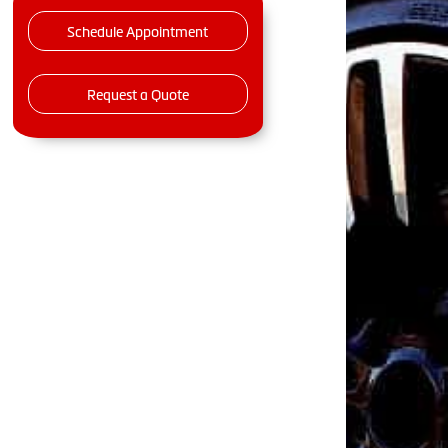
Schedule Appointment
Request a Quote