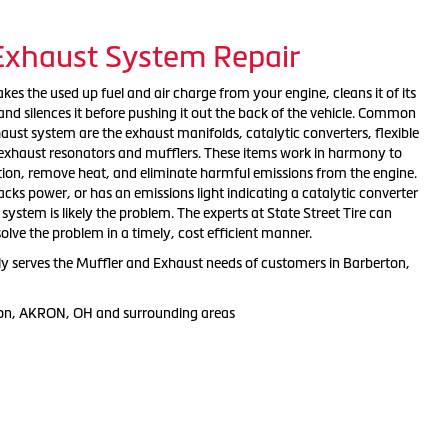
 Exhaust System Repair
es the used up fuel and air charge from your engine, cleans it of its
nd silences it before pushing it out the back of the vehicle. Common
ust system are the exhaust manifolds, catalytic converters, flexible
, exhaust resonators and mufflers. These items work in harmony to
tion, remove heat, and eliminate harmful emissions from the engine.
 lacks power, or has an emissions light indicating a catalytic converter
ystem is likely the problem. The experts at State Street Tire can
solve the problem in a timely, cost efficient manner.
dly serves the Muffler and Exhaust needs of customers in Barberton,
ton, AKRON, OH and surrounding areas