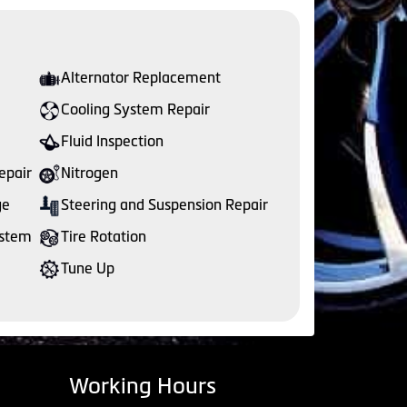
Alternator Replacement
Cooling System Repair
Fluid Inspection
epair
Nitrogen
ge
Steering and Suspension Repair
ystem
Tire Rotation
Tune Up
Working Hours