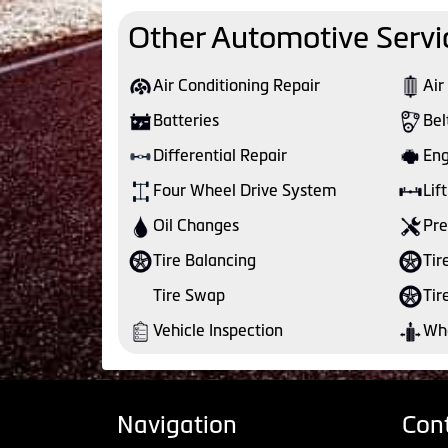
Other Automotive Servi
Air Conditioning Repair
Air
Batteries
Bel
Differential Repair
Eng
Four Wheel Drive System
Lift
Oil Changes
Pre
Tire Balancing
Tir
Tire Swap
Tir
Vehicle Inspection
Whe
Navigation
Con