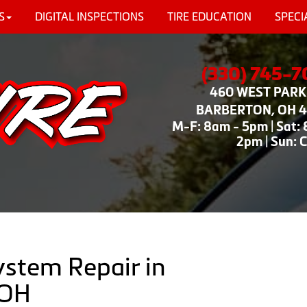
S
DIGITAL INSPECTIONS
TIRE EDUCATION
SPECI
(330) 745-
460 WEST PARK 
BARBERTON, OH 
M-F: 8am - 5pm | Sat:
2pm | Sun: 
ystem Repair in
 OH