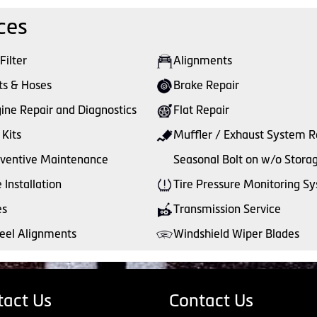
ces
 Filter
Alignments
ts & Hoses
Brake Repair
ine Repair and Diagnostics
Flat Repair
 Kits
Muffler / Exhaust System R
ventive Maintenance
Seasonal Bolt on w/o Stora
e Installation
Tire Pressure Monitoring S
es
Transmission Service
el Alignments
Windshield Wiper Blades
tact Us
Contact Us