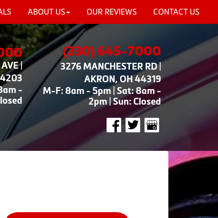
ALS
ABOUT US
OUR REVIEWS
CONTACT US
(330) 645-7000
7000
AVE |
3276 MANCHESTER RD |
44203
AKRON, OH 44319
 8am -
M-F: 8am - 5pm | Sat: 8am -
Closed
2pm | Sun: Closed