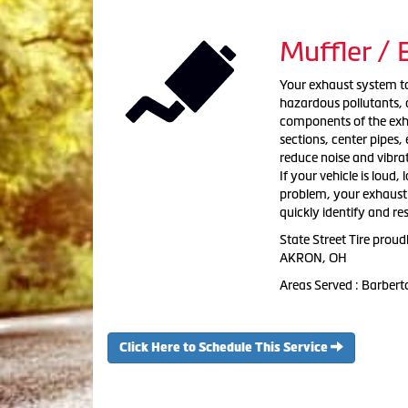
Muffler /
Your exhaust system tak
hazardous pollutants, a
components of the exha
sections, center pipes
reduce noise and vibra
If your vehicle is loud,
problem, your exhaust s
quickly identify and re
State Street Tire prou
AKRON, OH
Areas Served : Barber
Click Here to Schedule This Service