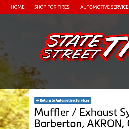
HOME
SHOP FOR TIRES
AUTOMOTIVE SERVICE
Return to Automotive Services
Muffler / Exhaust S
Barberton, AKRON,